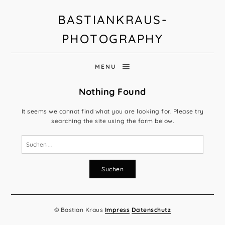
BASTIANKRAUS-
PHOTOGRAPHY
MENU
Nothing Found
It seems we cannot find what you are looking for. Please try
searching the site using the form below.
Suchen
nach:
© Bastian Kraus
Impress
Datenschutz